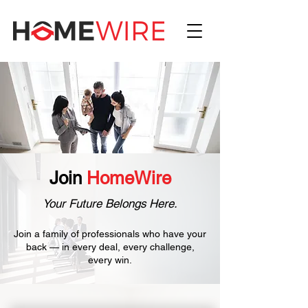
Join
HomeWire
Your Future Belongs Here.
Join a family of professionals who have your
back — in every deal, every challenge,
every win.