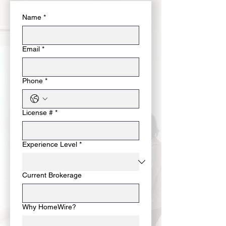
Name
*
Email
*
Phone
*
License #
*
Experience Level
*
Current Brokerage
Why HomeWire?