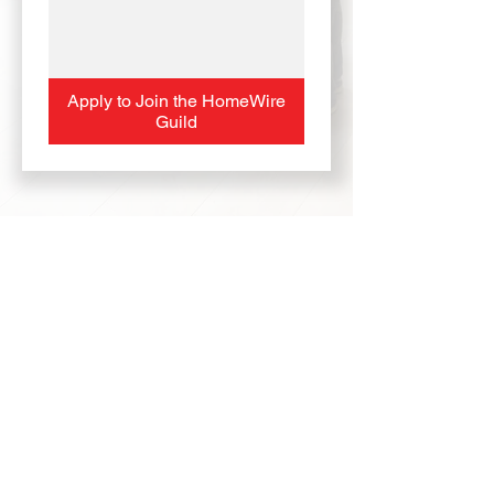
Apply to Join the HomeWire
Guild
HomeWire and The HomeWire Guild
represent a new era in real estate — one built
on transparency, technology, and family.
Every agent who joins becomes part of a
modern, independent network with the power
of top-tier tools, real solutions, and shared
success.
HomeWire Guild — Built by Agents.