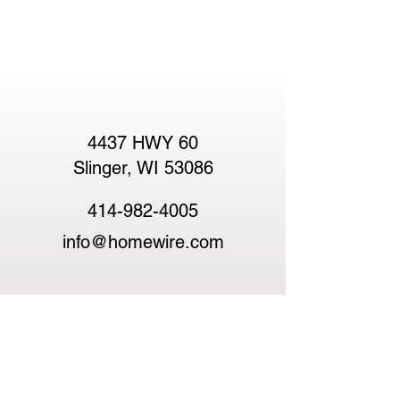
4437 HWY 60
Slinger, WI 53086
414-982-4005
info@homewire.com
HomeWire and The HomeWire Guild
represent a new era in real estate — one built