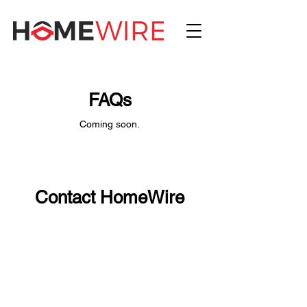
FAQs
Coming soon.
Contact HomeWire